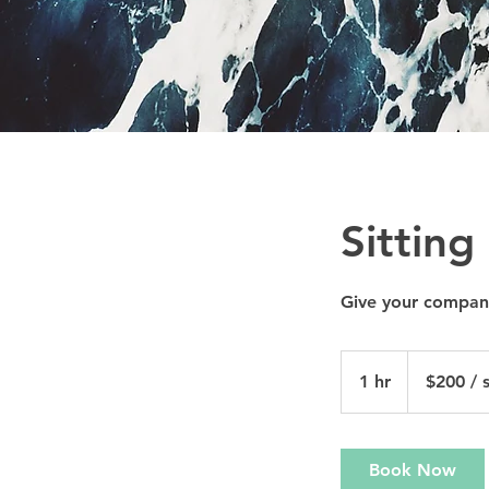
Sitting
Give your compani
$200
/
1 hr
1
$200 / s
sliding
scale
h
Book Now