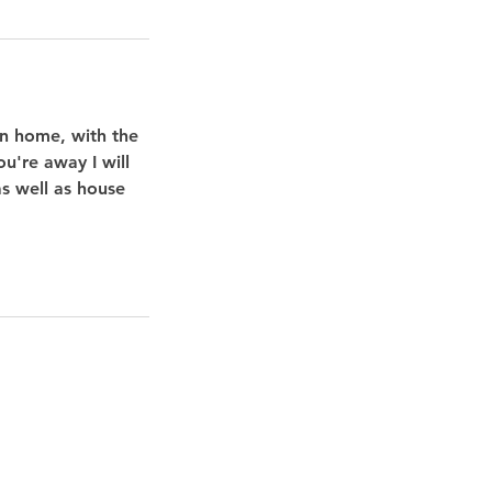
wn home, with the
u're away I will
as well as house