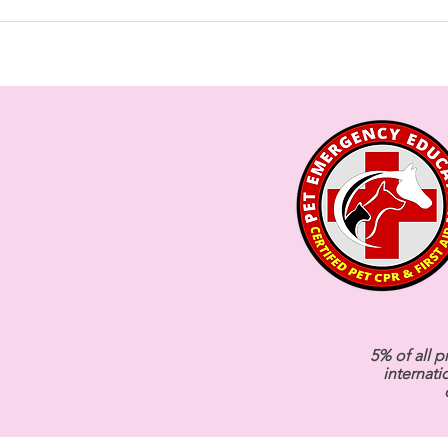
5% of all p
internati