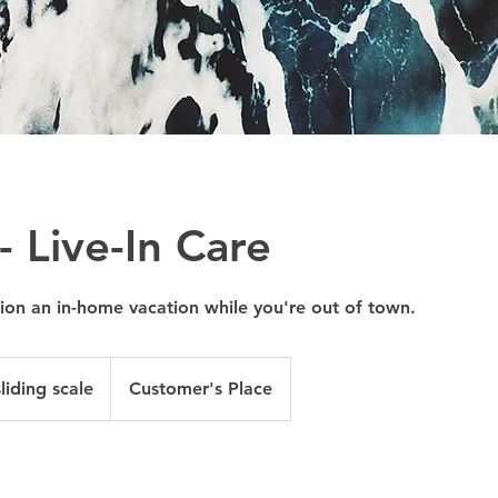
 - Live-In Care
on an in-home vacation while you're out of town.
liding scale
Customer's Place