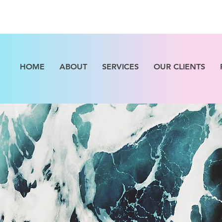
HOME
ABOUT
SERVICES
OUR CLIENTS