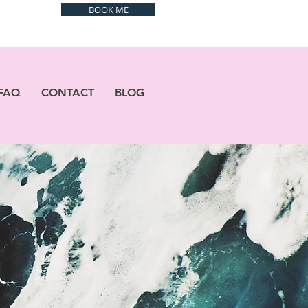
BOOK ME
FAQ
CONTACT
BLOG