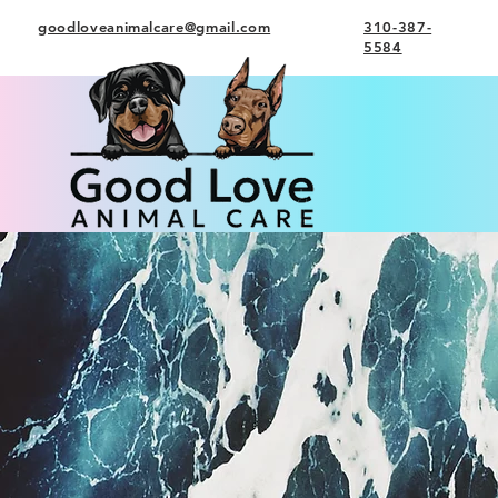
goodloveanimalcare@gmail.com
310-387-
5584