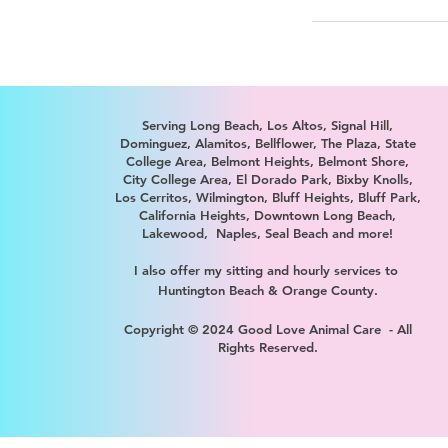
Serving
Long Beach, Los Altos, Signal Hill,
Dominguez, Alamitos, Bellflower, The Plaza, State
College Area, Belmont Heights, Belmont Shore,
City College Area, El Dorado Park, Bixby Knolls,
Los Cerritos, Wilmington, Bluff Heights, Bluff Park,
California Heights, Downtown Long Beach,
Lakewood, Naples, Seal Beach and more!
I also offer my sitting and hourly services to
Huntington Beach & Orange County.
Copyright © 2024 Good Love Animal Care - All
Rights Reserved.