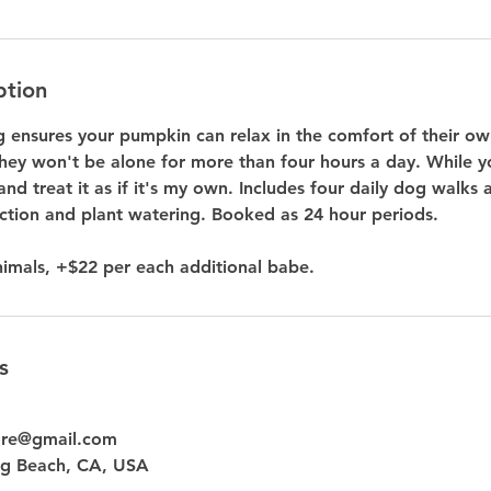
ption
ng ensures your pumpkin can relax in the comfort of their o
hey won't be alone for more than four hours a day. While yo
and treat it as if it's my own. Includes four daily dog walks 
ection and plant watering. Booked as 24 hour periods.
s
are@gmail.com
g Beach, CA, USA