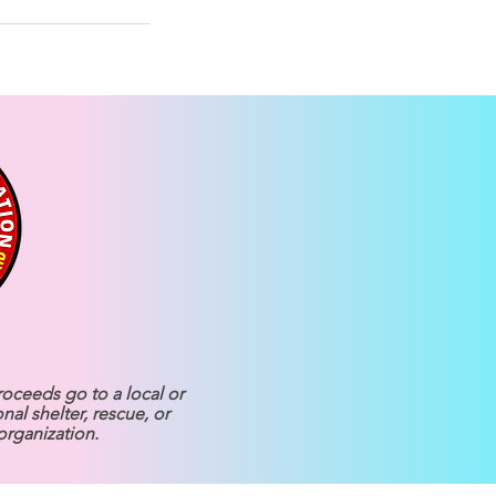
roceeds go to a local or
onal shelter, rescue, or
organization.