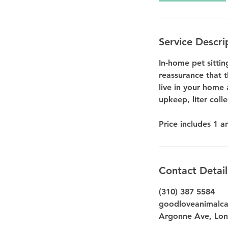
Service Descri
In-home pet sitti
reassurance that t
live in your home 
upkeep, liter coll
Contact Detail
(310) 387 5584
goodloveanimalc
Argonne Ave, Lon