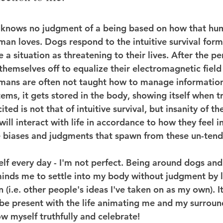
knows no judgment of a being based on how that huma
an loves. Dogs respond to the intuitive survival form 
 a situation as threatening to their lives. After the pe
themselves off to equalize their electromagnetic field 
umans are often not taught how to manage information
tems, it gets stored in the body, showing itself when t
cited is not that of intuitive survival, but insanity of t
will interact with life in accordance to how they feel in
 biases and judgments that spawn from these un-tend
elf every day - I'm not perfect. Being around dogs and
inds me to settle into my body without judgment by l
(i.e. other people's ideas I've taken on as my own). It'
 be present with the life animating me and my surround
ow myself truthfully and celebrate!