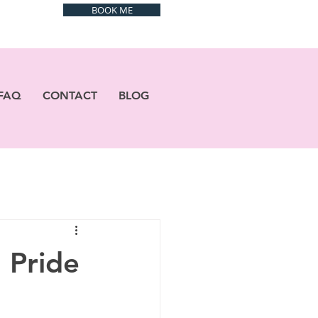
BOOK ME
FAQ
CONTACT
BLOG
 Pride