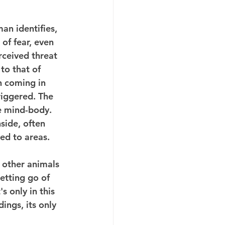
n identifies, 
of fear, even 
rceived threat 
to that of 
 coming in 
riggered. The 
he mind-body. 
side, often 
ed to areas.
 other animals 
etting go of 
s only in this 
ings, its only 