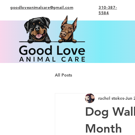
goodloveanimalcare@gmail.com
310-387-
5584
All Posts
rachel stokes
Jun 
Dog Walk
Month