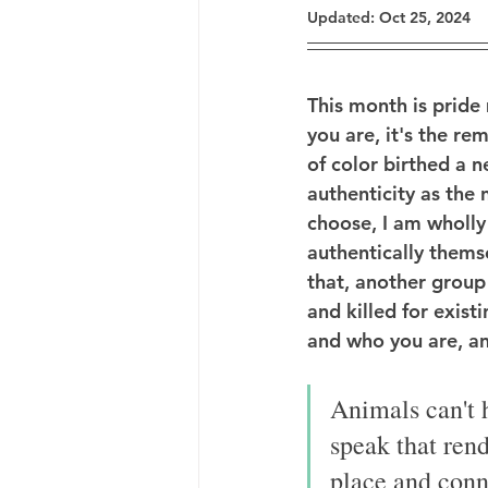
Updated:
Oct 25, 2024
This month is pride
you are, it's the r
of color birthed a 
authenticity as the 
choose, I am wholly
authentically themse
that, another group
and killed for exist
and who you are, and
Animals can't h
speak that rend
place and conne