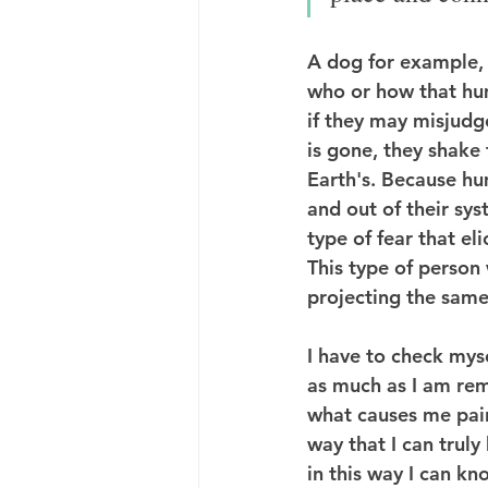
A dog for example, 
who or how that hum
if they may misjudge
is gone, they shake 
Earth's. Because h
and out of their sys
type of fear that eli
This type of person 
projecting the same
I have to check mys
as much as I am rem
what causes me pain 
way that I can truly
in this way I can kn