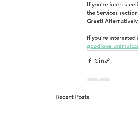
If you're intereste
the Services section
Greet! Alternatively
If you're interested
goodlove_animalca
Recent Posts