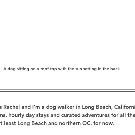
A dog sitting on a roof top with the sun setting in the back
 Rachel and I'm a dog walker in Long Beach, California.
ns, hourly day stays and curated adventures for all the
 least Long Beach and northern OC, for now. 