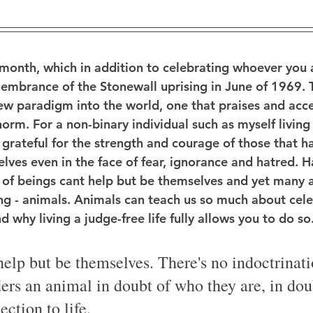
 month, which in addition to celebrating whoever you
emembrance of the Stonewall uprising in June of 1969.
new paradigm into the world, one that praises and acc
norm. For a non-binary individual such as myself living f
 grateful for the strength and courage of those that h
lves even in the face of fear, ignorance and hatred. H
 of beings cant help but be themselves and yet many 
ing - animals. Animals can teach us so much about celeb
 why living a judge-free life fully allows you to do so
elp but be themselves. There's no indoctrinati
ers an animal in doubt of who they are, in doub
ction to life. 