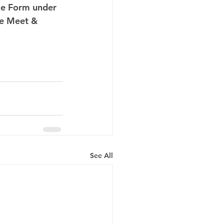
ake Form under 
ee Meet & 
 
See All