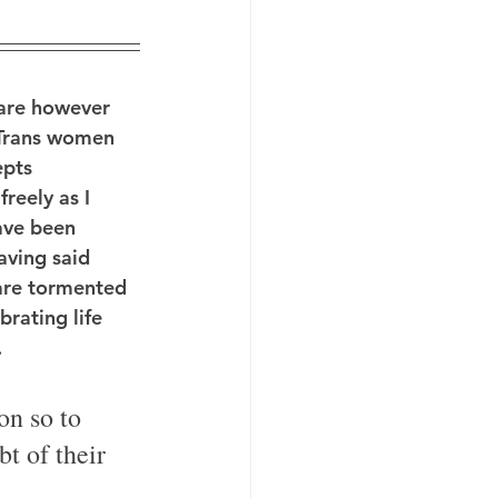
 are however 
 Trans women 
epts 
reely as I 
ave been 
aving said 
are tormented 
rating life 
.
on so to 
t of their 