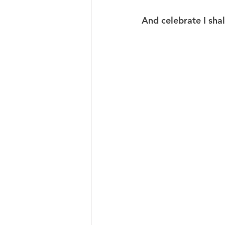
And celebrate I shal