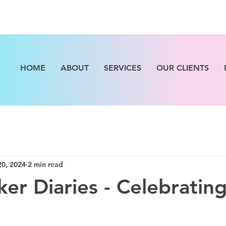
HOME
ABOUT
SERVICES
OUR CLIENTS
20, 2024
2 min read
er Diaries - Celebrating