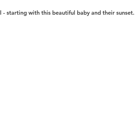
l - starting with this beautiful baby and their sunset.