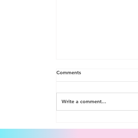
Comments
Write a comment...
Setting Rates Through the
Nervous System