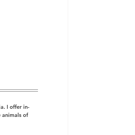
 I offer in-
 animals of 