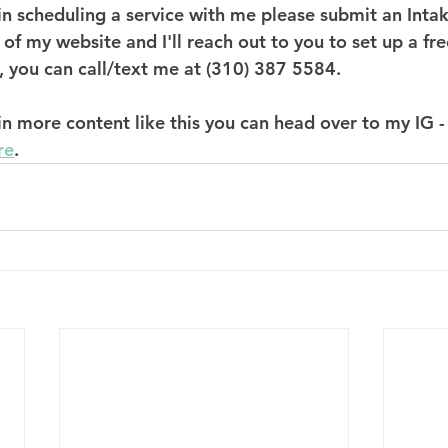
d in scheduling a service with me please submit an Int
 of my website and I'll reach out to you to set up a fr
, you can call/text me at (310) 387 5584. 
 in more content like this you can head over to my IG -
re
. 