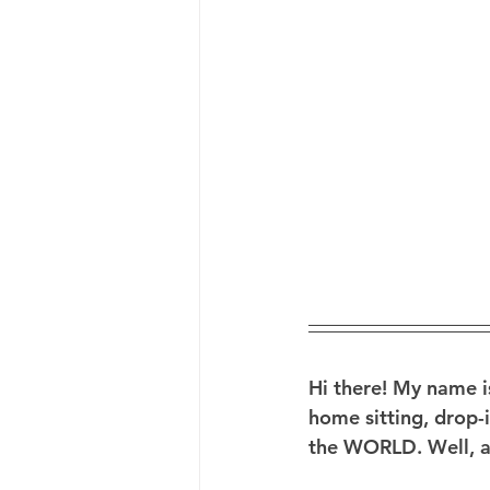
Hi there!
 My name is
home sitting, drop-i
the WORLD. Well, at